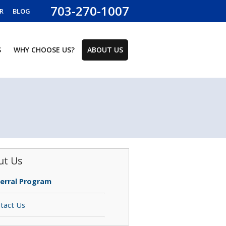
703-270-1007
R
BLOG
S
WHY CHOOSE US?
ABOUT US
ut Us
erral Program
tact Us