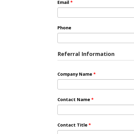
Email
*
Phone
Referral Information
Company Name
*
Contact Name
*
Contact Title
*