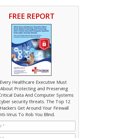
FREE REPORT
Every Healthcare Executive Must
About Protecting and Preserving
 Critical Data And Computer Systems
cyber security threats. The Top 12
Hackers Get Around Your Firewall
nti-Virus To Rob You Blind.