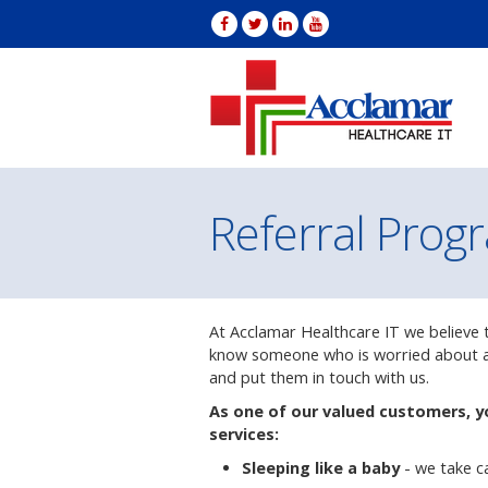
Referral Prog
At Acclamar Healthcare IT we believe th
know someone who is worried about an
and put them in touch with us.
As one of our valued customers, y
services:
Sleeping like a baby
- we take c