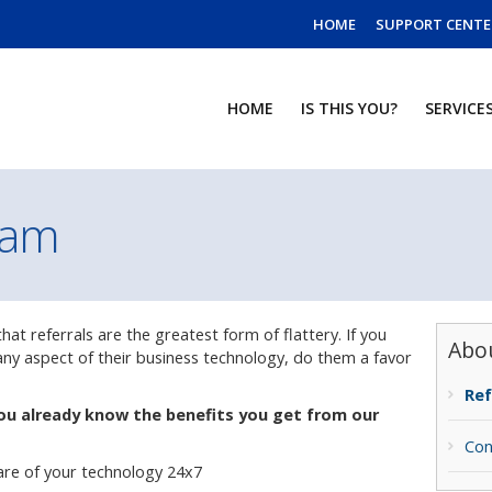
HOME
SUPPORT CENTE
HOME
IS THIS YOU?
SERVICE
ram
at referrals are the greatest form of flattery. If you
Abo
y aspect of their business technology, do them a favor
Ref
ou already know the benefits you get from our
Con
are of your technology 24x7