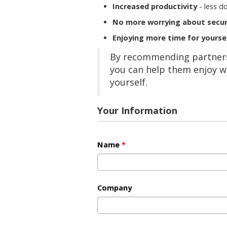
Increased productivity
- less d
No more worrying about secur
Enjoying more time for yourse
By recommending partners,
you can help them enjoy w
yourself.
Your Information
Name
*
Company