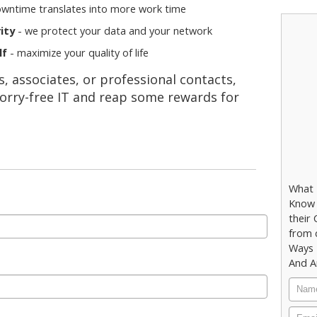
owntime translates into more work time
ity
- we protect your data and your network
lf
- maximize your quality of life
 associates, or professional contacts,
orry-free IT and reap some rewards for
What 
Know 
their
from 
Ways 
And A