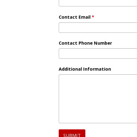
Contact Email
*
Contact Phone Number
Additional Information